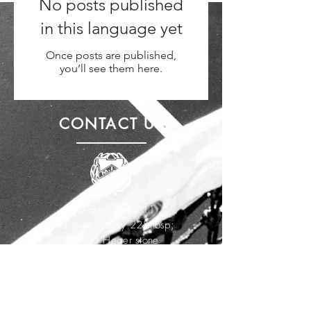
No posts published
in this language yet
Once posts are published,
you’ll see them here.
CONTACT US
Tel.
08 - 646 12 11
Lotta Svärds alley 22&nbsp;
129 55 Heger stone
info@miktennis.se
VISIT US