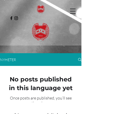
NYHETER
No posts published
in this language yet
Once posts are published, you’ll see
them here.