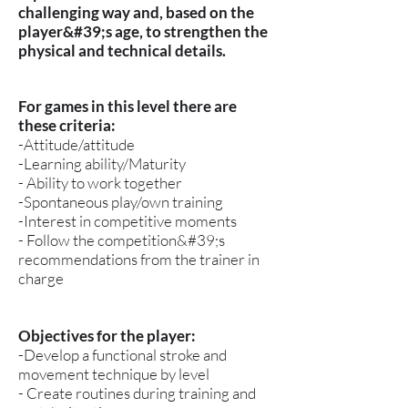
challenging way and, based on the
player&#39;s age, to strengthen the
physical and technical details.
For games in this level there are
these criteria:
-Attitude/attitude
-Learning ability/Maturity
- Ability to work together
-Spontaneous play/own training
-Interest in competitive moments
- Follow the competition&#39;s
recommendations from the trainer in
charge
Objectives for the player:
-Develop a functional stroke and
movement technique by level
- Create routines during training and