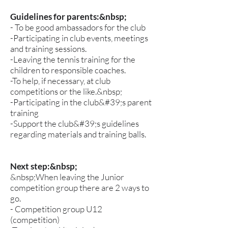
Guidelines for parents:&nbsp;
- To be good ambassadors for the club
-Participating in club events, meetings
and training sessions.
-Leaving the tennis training for the
children to responsible coaches.
-To help, if necessary, at club
competitions or the like.&nbsp;
-Participating in the club&#39;s parent
training
-Support the club&#39;s guidelines
regarding materials and training balls.
Next step:&nbsp;
&nbsp;When leaving the Junior
competition group there are 2 ways to
go.
- Competition group U12
(competition)