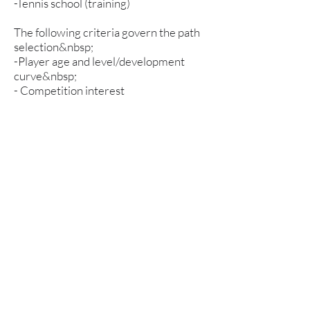
-Tennis school (training)
The following criteria govern the path
selection&nbsp;
-Player age and level/development
curve&nbsp;
- Competition interest
-Own drive
Term fees
1 hour/week SEK 2650
2 hours/week SEK 4550
3 hours/week SEK 5150
4 hours/week SEK 6050
Please note that physical training is an
integral part of the activity and counts
as one hour of training per week. If you
practice tennis 3 hours per week and
participate in physical training, the
semester fee is based on 4 hours and