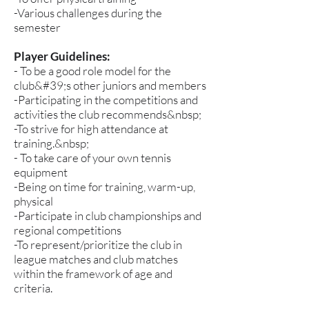
-Various challenges during the
semester
Player Guidelines:
- To be a good role model for the
club&#39;s other juniors and members
-Participating in the competitions and
activities the club recommends&nbsp;
-To strive for high attendance at
training.&nbsp;
- To take care of your own tennis
equipment
-Being on time for training, warm-up,
physical
-Participate in club championships and
regional competitions
-To represent/prioritize the club in
league matches and club matches
within the framework of age and
criteria.