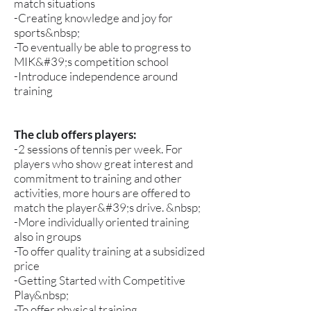
match situations
-Creating knowledge and joy for
sports&nbsp;
-To eventually be able to progress to
MIK&#39;s competition school
-Introduce independence around
training
The club offers players:
-2 sessions of tennis per week. For
players who show great interest and
commitment to training and other
activities, more hours are offered to
match the player&#39;s drive. &nbsp;
-More individually oriented training
also in groups
-To offer quality training at a subsidized
price
-Getting Started with Competitive
Play&nbsp;
-To offer physical training