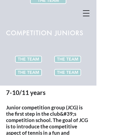
THE TEAM
COMPETITION JUNIORS
THE TEAM
THE TEAM
THE TEAM
THE TEAM
7-10/11 years
Junior competition group (JCG) is
the first step in the club&#39;s
competition school. The goal of JCG
is to introduce the competitive
aspect of tennis in a fun and