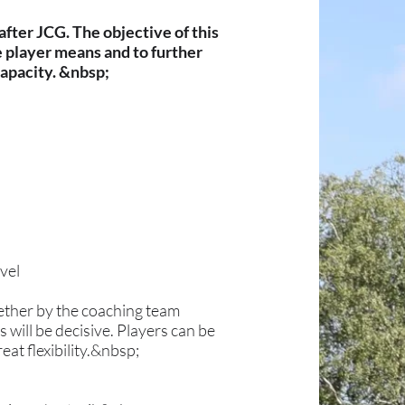
fter JCG. The objective of this
e player means and to further
capacity. &nbsp;
evel
ether by the coaching team
 will be decisive. Players can be
at flexibility.&nbsp;