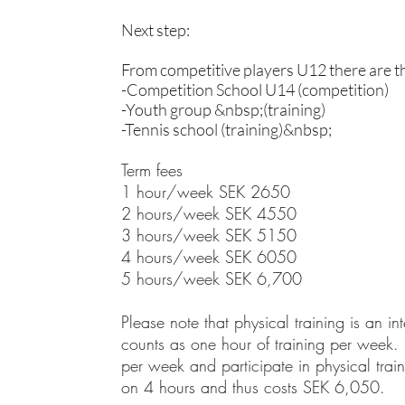
Next step:
From competitive players U12 there are t
-Competition School U14 (competition)
-Youth group &nbsp;(training)
-Tennis school (training)&nbsp;
Term fees
1 hour/week SEK 2650
2 hours/week SEK 4550
3 hours/week SEK 5150
4 hours/week SEK 6050
5 hours/week SEK 6,700
Please note that physical training is an int
counts as one hour of training per week. 
per week and participate in physical train
on 4 hours and thus costs SEK 6,050.