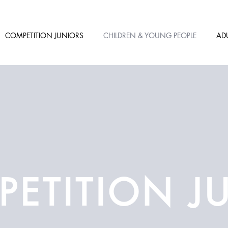
COMPETITION JUNIORS
CHILDREN & YOUNG PEOPLE
AD
ETITION J