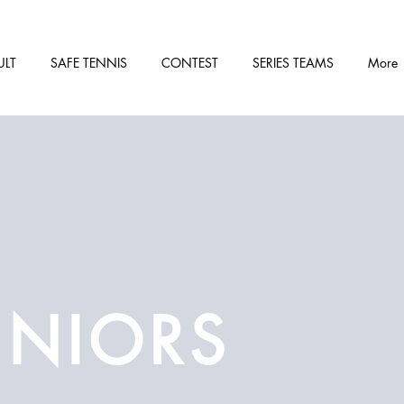
ULT
SAFE TENNIS
CONTEST
SERIES TEAMS
More
UNIORS