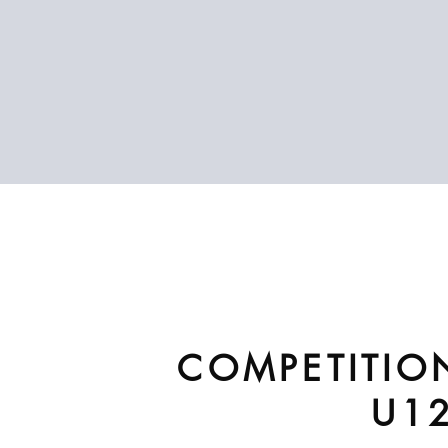
COMPETITIO
U1