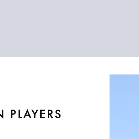
N PLAYERS
2