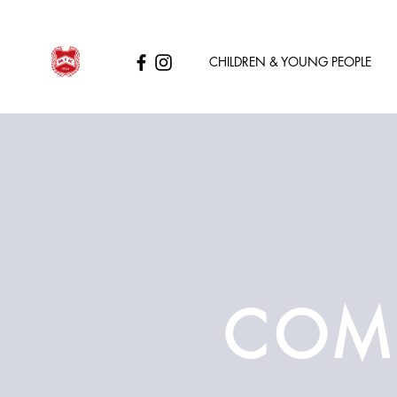
CHILDREN & YOUNG PEOPLE
COMP