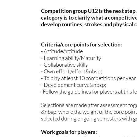
Competition group U12 is the next step a
category is to clarify what a competitiv
develop routines, strokes and physical 
Criteria/core points for selection:
- Attitude/attitude
- Learning ability/Maturity
- Collaborative skills
- Own effort /effort&nbsp;
- To play at least 10 competitions per year
- Development curve&nbsp;
-Follow the guidelines for players at this l
Selections are made after assessment tog
&nbsp; where the weight of the core points
selected during ongoing semesters with gre
Work goals for players: