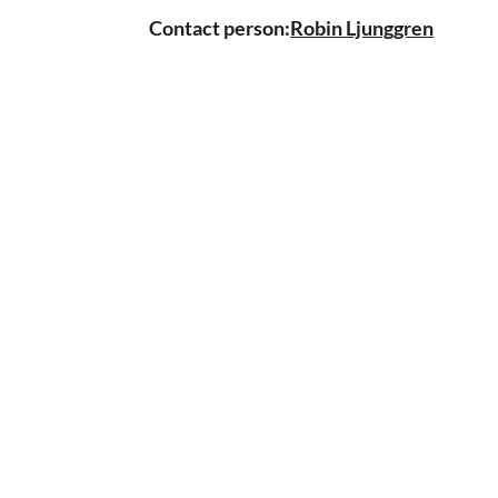
Contact person:
Robin Ljunggren
CONTACT US
Tel.
08 - 646 12 11
Lotta Svärds alley 22&nbsp;
129 55 Heger stone
info@miktennis.se