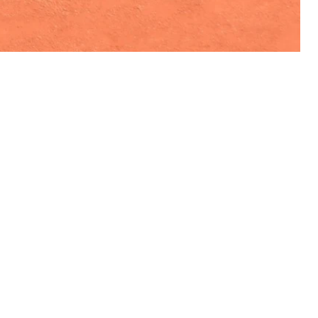
VISIT US
Monday - Friday 07:00 - 23:00
Saturday 08:00 - 20:00
Sunday 08:00 - 22:00&nbsp;