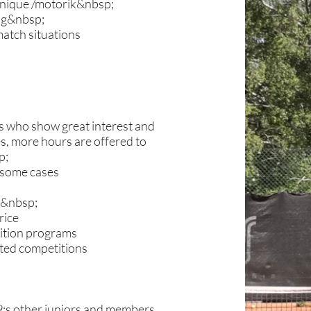
hnique /motorik&nbsp;
ing&nbsp;
 match situations
rs who show great interest and
es, more hours are offered to
p;
n some cases
es&nbsp;
rice
tition programs
cted competitions
39;s other juniors and members