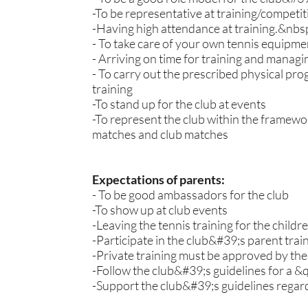
-To be representative at training/competi
-Having high attendance at training.&nbs
- To take care of your own tennis equipme
- Arriving on time for training and man
- To carry out the prescribed physical pro
training
-To stand up for the club at events
-To represent the club within the framewor
matches and club matches
Expectations of parents:
- To be good ambassadors for the club
-To show up at club events
-Leaving the tennis training for the child
-Participate in the club&#39;s parent tra
-Private training must be approved by the
-Follow the club&#39;s guidelines for a 
-Support the club&#39;s guidelines regardi