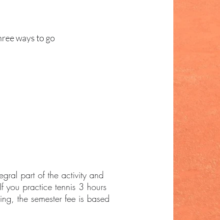
hree ways to go
egral part of the activity and
If you practice tennis 3 hours
ing, the semester fee is based