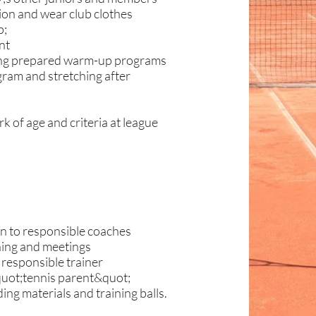
tion and wear club clothes
p;
nt
aging prepared warm-up programs
gram and stretching after
k of age and criteria at league
ren to responsible coaches
ining and meetings
 responsible trainer
&quot;tennis parent&quot;
ng materials and training balls.