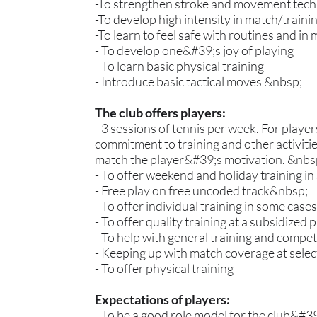
-To strengthen stroke and movement tec
-To develop high intensity in match/train
-To learn to feel safe with routines and in
- To develop one&#39;s joy of playing
- To learn basic physical training
- Introduce basic tactical moves &nbsp;
The club offers players:
- 3 sessions of tennis per week. For playe
commitment to training and other activiti
match the player&#39;s motivation. &nbs
- To offer weekend and holiday training i
- Free play on free uncoded track&nbsp;
- To offer individual training in some cas
- To offer quality training at a subsidized p
- To help with general training and compe
- Keeping up with match coverage at sele
- To offer physical training
Expectations of players:
- To be a good role model for the club&#