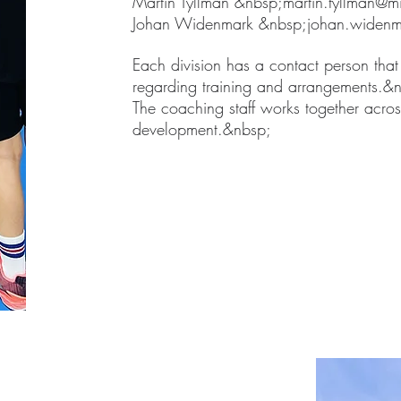
Martin Tyllman &nbsp;
martin.tyllman@mi
Johan Widenmark &nbsp;
johan.widenm
Each division has a contact person that
regarding training and arrangements.&
The coaching staff works together across
development.&nbsp;