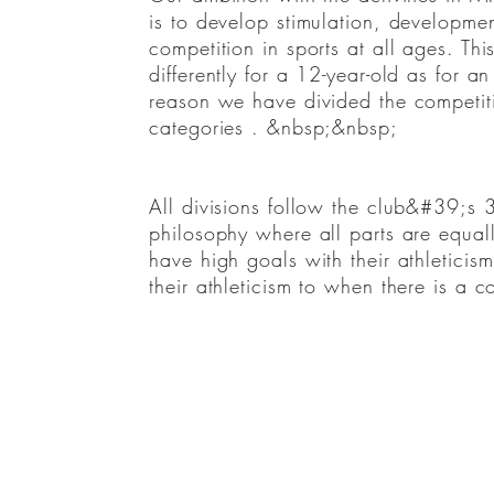
Our ambition with the activities
is to develop stimulation, developmen
in&nbsp;MIK&#39;s&nbsp;tävlingsskol
competition in sports at all ages. Th
development and joy for training and 
differently for a 12-year-old as for an
ages. This can be experienced differe
reason we have divided the competiti
for an elite player and for that reas
categories . &nbsp;&nbsp;
competition school into the following
All divisions follow the club&#39;s 
philosophy where all parts are equal
•Junior&nbsp;competition&nbsp;group
have high goals with their athleticism,
•Competition group U12
their athleticism to when there is a 
•Competition group U14 regional
•Competition group U14 national
•Competition group U14 international
•Competition group 15-19 high school/
•competition group 15-19 ITF/college
•Pro team&nbsp;
•The youth group