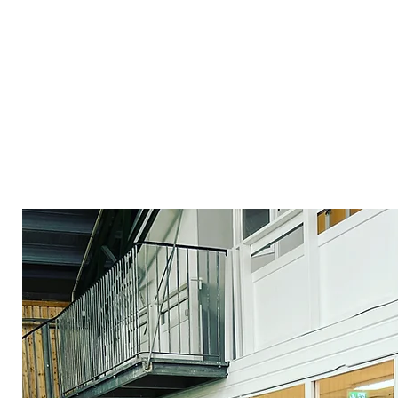
All divisions follow the club&#39;s 
philosophy where all parts are equal
have high goals with their athleticism,
their athleticism to when there is a