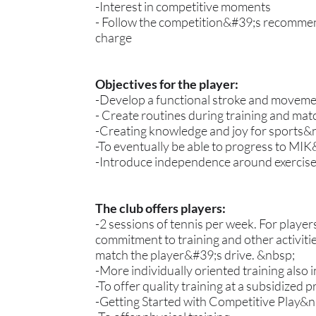
-Interest in competitive moments
- Follow the competition&#39;s recommend
charge
Objectives for the player:
-Develop a functional stroke and movemen
- Create routines during training and mat
-Creating knowledge and joy for sports&
-To eventually be able to progress to MI
-Introduce independence around exercis
The club offers players:
-2 sessions of tennis per week. For playe
commitment to training and other activiti
match the player&#39;s drive. &nbsp;
-More individually oriented training also 
-To offer quality training at a subsidized p
-Getting Started with Competitive Play&n