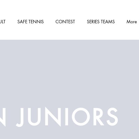
ULT
SAFE TENNIS
CONTEST
SERIES TEAMS
More
N JUNIORS