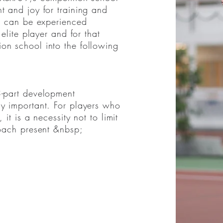
t and joy for training and
a is to develop stimulation,
is can be experienced
competition in sports at all
 elite player and for that
ntly for a 12-year-old who
on school into the following
on we have divided the
 categories.
3-part development
ly important. For players who
 it is a necessity not to limit
coach present &nbsp;
college&nbsp;