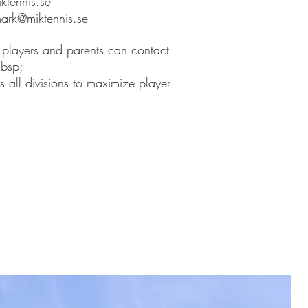
ktennis.se
ark@miktennis.se
 players and parents can contact
nbsp;
 all divisions to maximize player