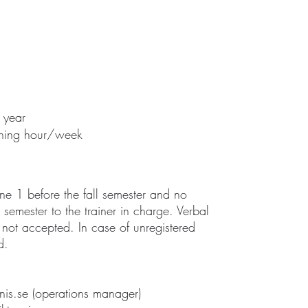
 year
aining hour/week
une 1 before the fall semester and no
semester to the trainer in charge. Verbal
 not accepted. In case of unregistered
d.
nis.se
(operations manager)