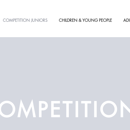
COMPETITION JUNIORS
CHILDREN & YOUNG PEOPLE
AD
OMPETITIO