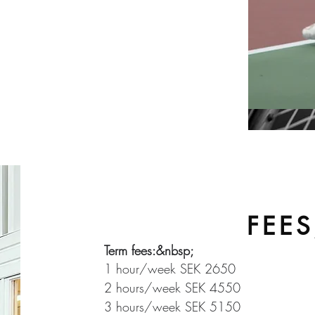
3-part development
ly important. For players who
 it is a necessity not to limit
 coach present&nbsp;&nbsp;
FEE
Term fees:&nbsp;
1 hour/week SEK 2650
2 hours/week SEK 4550
3 hours/week SEK 5150