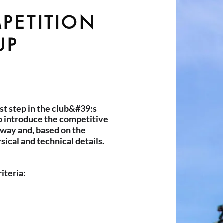
PETITION
UP
rst step in the club&#39;s
to introduce the competitive
g way and, based on the
ical and technical details.
riteria: