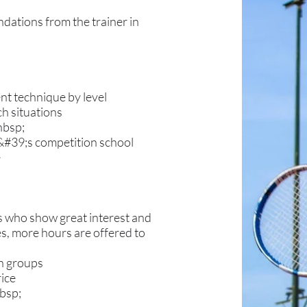
ations from the trainer in
t technique by level
ch situations
nbsp;
K&#39;s competition school
e
rs who show great interest and
es, more hours are offered to
in groups
rice
bsp;