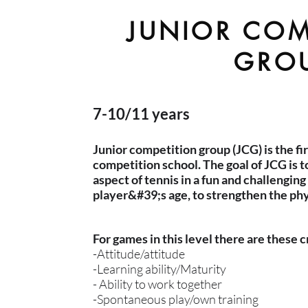
JUNIOR COM
GRO
7-10/11 years
Junior competition group (JCG) is the fi
competition school. The goal of JCG is 
aspect of tennis in a fun and challengin
player&#39;s age, to strengthen the phys
For games in this level there are these c
-Attitude/attitude
-Learning ability/Maturity
- Ability to work together
-Spontaneous play/own training