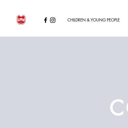
CHILDREN & YOUNG PEOPLE
C