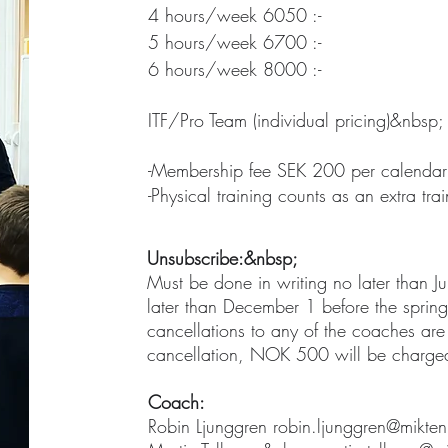
4 hours/week 6050 :-
5 hours/week 6700 :-
6 hours/week 8000 :-
ITF/Pro Team (individual pricing)&nbsp;
-Membership fee SEK 200 per calendar
-Physical training counts as an extra tr
Unsubscribe:&nbsp;
Must be done in writing no later than J
later than December 1 before the spring 
cancellations to any of the coaches are
cancellation, NOK 500 will be charge
Coach:
Robin Ljunggren
robin.ljunggren@mikten