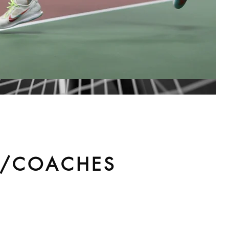
S/COACHES